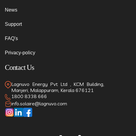
News
Support
FAQ's
Privacy-policy
Contact Us
Lagnuvo Energy Pvt Ltd , KCM Building,
Manjeri, Malappuram, Kerala 676121
1800 8338 666
info.solaire@lagnuvo.com