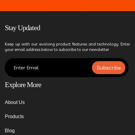
Stay Updated
Keep up with our evolving product features and technology. Enter
your email address below to subscribe to our newsletter.
Subscribe
Explore More
About Us
Products
Blog