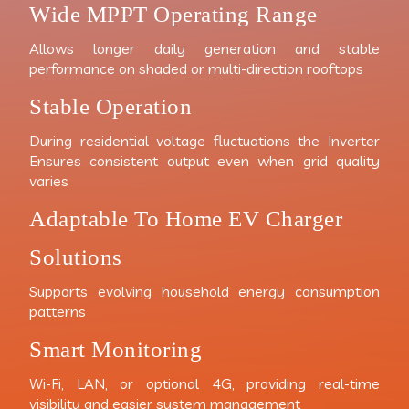
Wide MPPT Operating Range
Allows longer daily generation and stable
performance on shaded or multi-direction rooftops
Stable Operation
During residential voltage fluctuations the Inverter
Ensures consistent output even when grid quality
varies
Adaptable To Home EV Charger
Solutions
Supports evolving household energy consumption
patterns
Smart Monitoring
Wi-Fi, LAN, or optional 4G, providing real-time
visibility and easier system management