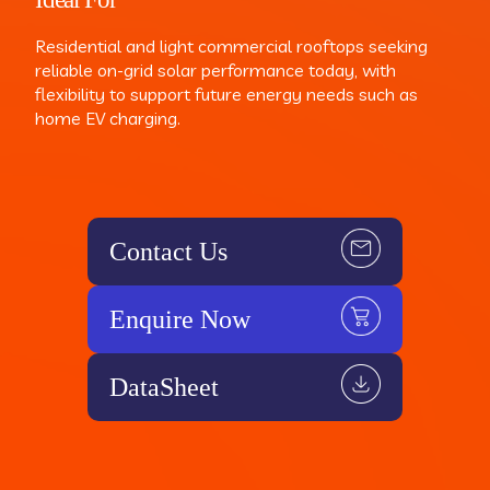
Residential and light commercial rooftops seeking
reliable on-grid solar performance today, with
flexibility to support future energy needs such as
home EV charging.
Contact Us
Enquire Now
DataSheet