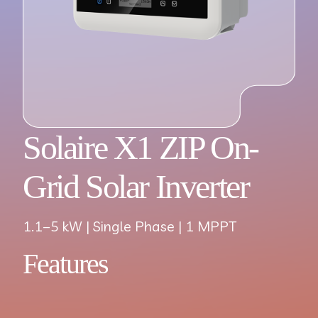
Solaire X1 ZIP On-
Grid Solar Inverter
1.1–5 kW | Single Phase | 1 MPPT
Features