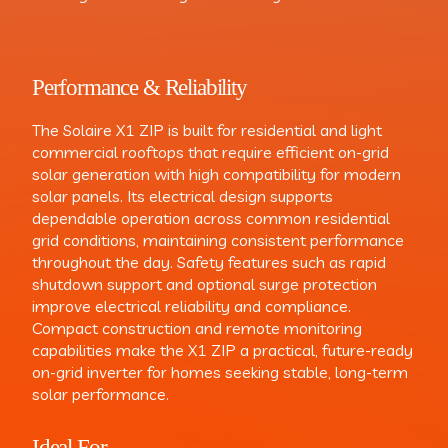
Performance & Reliability
The Solaire X1 ZIP is built for residential and light
commercial rooftops that require efficient on-grid
solar generation with high compatibility for modern
solar panels. Its electrical design supports
dependable operation across common residential
grid conditions, maintaining consistent performance
throughout the day. Safety features such as rapid
shutdown support and optional surge protection
improve electrical reliability and compliance.
Compact construction and remote monitoring
capabilities make the X1 ZIP a practical, future-ready
on-grid inverter for homes seeking stable, long-term
solar performance.
Ideal For